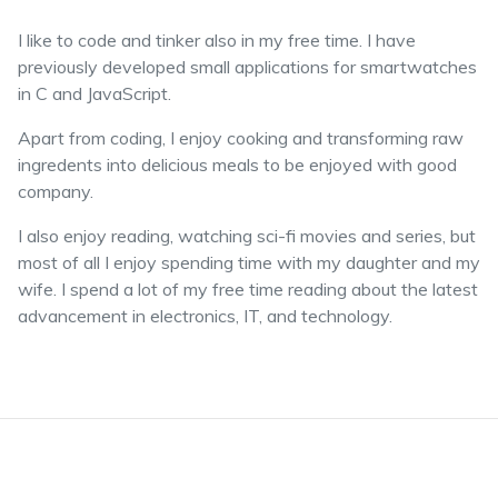
I like to code and tinker also in my free time. I have
previously developed small applications for smartwatches
in C and JavaScript.
Apart from coding, I enjoy cooking and transforming raw
ingredents into delicious meals to be enjoyed with good
company.
I also enjoy reading, watching sci-fi movies and series, but
most of all I enjoy spending time with my daughter and my
wife. I spend a lot of my free time reading about the latest
advancement in electronics, IT, and technology.