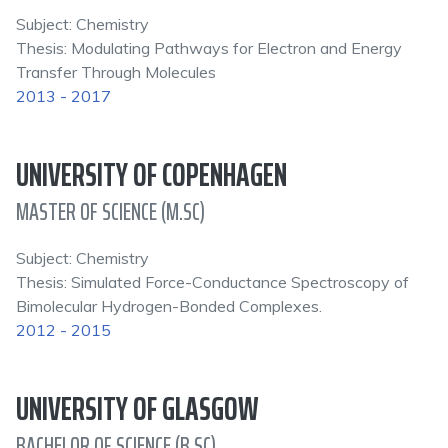
Subject: Chemistry
Thesis: Modulating Pathways for Electron and Energy
Transfer Through Molecules
2013 - 2017
UNIVERSITY OF COPENHAGEN
MASTER OF SCIENCE (M.SC)
Subject: Chemistry
Thesis: Simulated Force-Conductance Spectroscopy of
Bimolecular Hydrogen-Bonded Complexes.
2012 - 2015
UNIVERSITY OF GLASGOW
BACHELOR OF SCIENCE (B.SC)