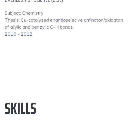
Subject: Chemistry
Thesis: Cu-catalysed enantioselecive aminaton/oxidaton
of allylic and benzylic C-H bonds.
2010 - 2012
SKILLS