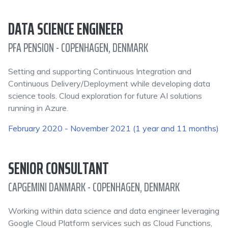
DATA SCIENCE ENGINEER
PFA PENSION - COPENHAGEN, DENMARK
Setting and supporting Continuous Integration and
Continuous Delivery/Deployment while developing data
science tools. Cloud exploration for future AI solutions
running in Azure.
February 2020 - November 2021 (1 year and 11 months)
SENIOR CONSULTANT
CAPGEMINI DANMARK - COPENHAGEN, DENMARK
Working within data science and data engineer leveraging
Google Cloud Platform services such as Cloud Functions,