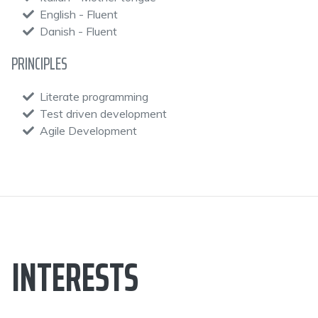
English - Fluent
Danish - Fluent
PRINCIPLES
Literate programming
Test driven development
Agile Development
INTERESTS