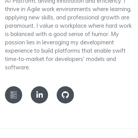
AI Platform, driving innovation and efficiency. I
thrive in Agile work environments where learning,
applying new skills, and professional growth are
paramount. I value a workplace where hard work
is balanced with a good sense of humor. My
passion lies in leveraging my development
experience to build platforms that enable swift
time-to-market for developers' models and
software.