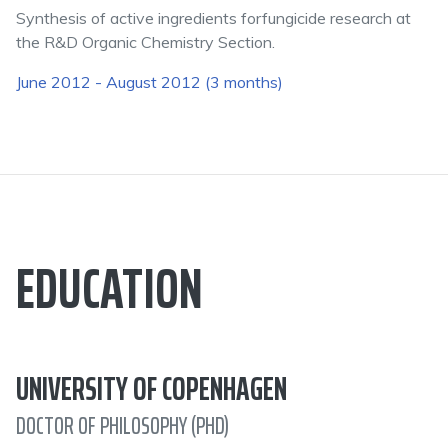
Synthesis of active ingredients forfungicide research at
the R&D Organic Chemistry Section.
June 2012 - August 2012 (3 months)
EDUCATION
UNIVERSITY OF COPENHAGEN
DOCTOR OF PHILOSOPHY (PHD)