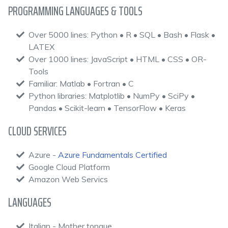
PROGRAMMING LANGUAGES & TOOLS
Over 5000 lines: Python • R • SQL • Bash • Flask •
LATEX
Over 1000 lines: JavaScript • HTML • CSS • OR-
Tools
Familiar: Matlab • Fortran • C
Python libraries: Matplotlib • NumPy • SciPy •
Pandas • Scikit-learn • TensorFlow • Keras
CLOUD SERVICES
Azure -
Azure Fundamentals Certified
Google Cloud Platform
Amazon Web Servics
LANGUAGES
Italian - Mother tongue