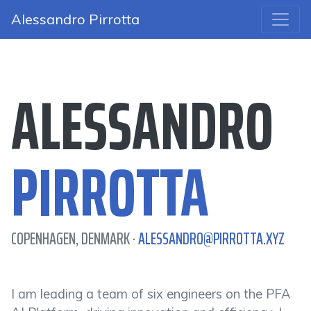
Alessandro Pirrotta
ALESSANDRO
PIRROTTA
COPENHAGEN, DENMARK ·
ALESSANDRO@PIRROTTA.XYZ
I am leading a team of six engineers on the PFA