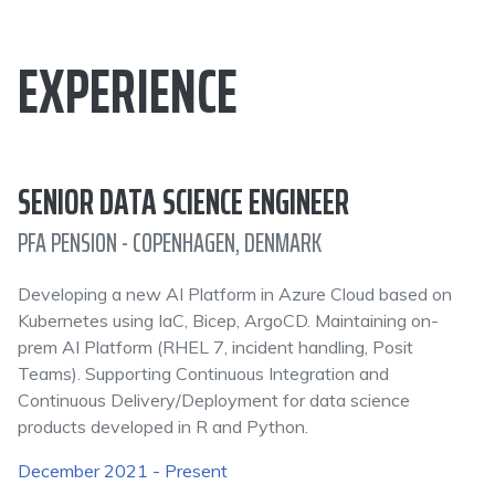
EXPERIENCE
SENIOR DATA SCIENCE ENGINEER
PFA PENSION - COPENHAGEN, DENMARK
Developing a new AI Platform in Azure Cloud based on
Kubernetes using IaC, Bicep, ArgoCD. Maintaining on-
prem AI Platform (RHEL 7, incident handling, Posit
Teams). Supporting Continuous Integration and
Continuous Delivery/Deployment for data science
products developed in R and Python.
December 2021 - Present