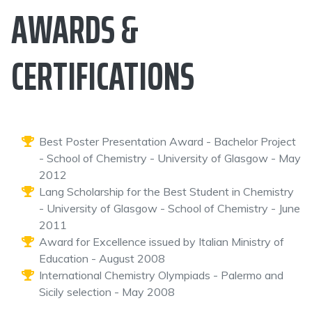
AWARDS &
CERTIFICATIONS
Best Poster Presentation Award - Bachelor Project
- School of Chemistry - University of Glasgow - May
2012
Lang Scholarship for the Best Student in Chemistry
- University of Glasgow - School of Chemistry - June
2011
Award for Excellence issued by Italian Ministry of
Education - August 2008
International Chemistry Olympiads - Palermo and
Sicily selection - May 2008