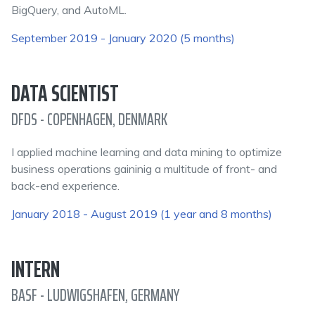
BigQuery, and AutoML.
September 2019 - January 2020 (5 months)
DATA SCIENTIST
DFDS - COPENHAGEN, DENMARK
I applied machine learning and data mining to optimize
business operations gaininig a multitude of front- and
back-end experience.
January 2018 - August 2019 (1 year and 8 months)
INTERN
BASF - LUDWIGSHAFEN, GERMANY